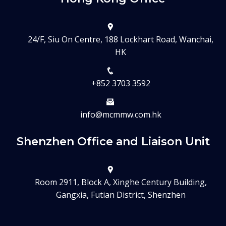
24/F, Siu On Centre, 188 Lockhart Road, Wanchai,
HK
+852 3703 3592
info@mcmmw.com.hk
Shenzhen Office and Liaison Unit
Room 2911, Block A, Xinghe Century Building,
Gangxia, Futian District, Shenzhen