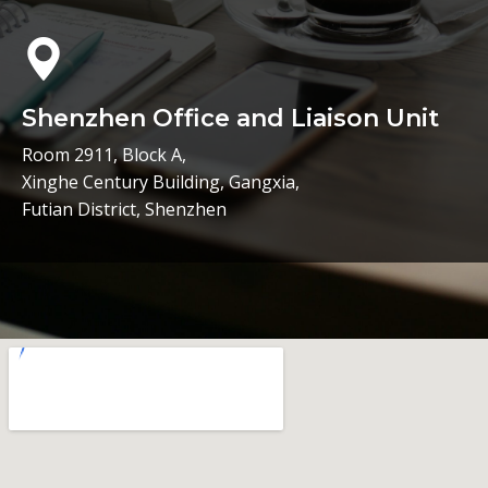
Shenzhen Office and Liaison Unit
Room 2911, Block A,
Xinghe Century Building, Gangxia,
Futian District, Shenzhen