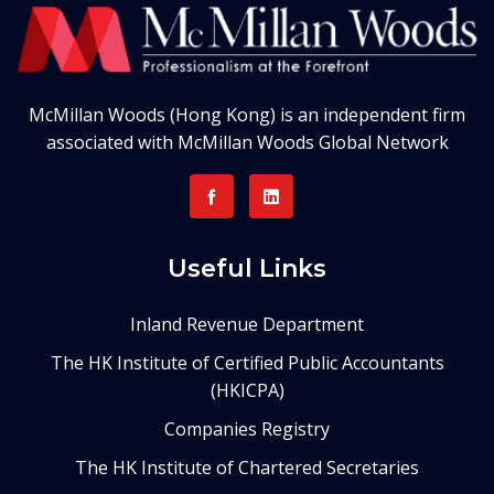
McMillan Woods (Hong Kong) is an independent firm
associated with McMillan Woods Global Network
Useful Links
Inland Revenue Department
The HK Institute of Certified Public Accountants
(HKICPA)
Companies Registry
The HK Institute of Chartered Secretaries