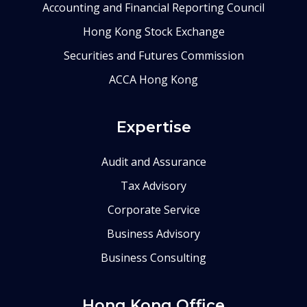
Accounting and Financial Reporting Council
Hong Kong Stock Exchange
Securities and Futures Commission
ACCA Hong Kong
Expertise
Audit and Assurance
Tax Advisory
Corporate Service
Business Advisory
Business Consulting
Hong Kong Office