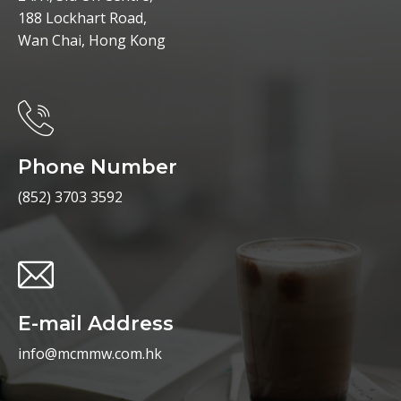
188 Lockhart Road,
Wan Chai, Hong Kong
Phone Number
(852) 3703 3592
E-mail Address
info@mcmmw.com.hk