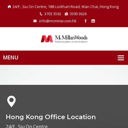
24/F., Siu On Centre, 188 Lockhart Road, Wan Chai, Hong Kong
3703 3592
3590 3626
info@mcmmw.com.hk
Hong Kong Office Location
24/F., Siu On Centre,