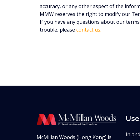
accuracy, or any other aspect of the infor
MMW reserves the right to modify our Term
If you have any questions about our terms 
trouble, please
contact us.
Use
Inlan
McMillan Woods (Hong Kong) is