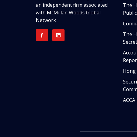
an independent firm associated
The HK
with McMillan Woods Global
Publi
Network
Compa
The H
Secret
Accou
Repor
Hong 
Securi
Commi
ACCA