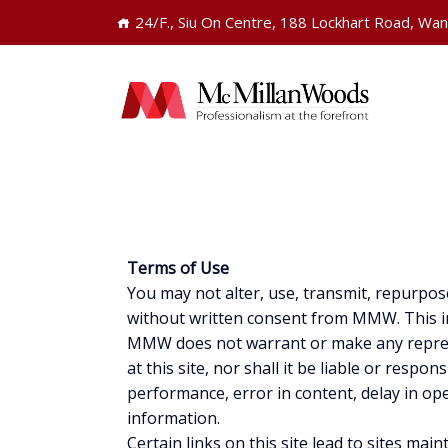
24/F., Siu On Centre, 188 Lockhart Road, Wa
Terms of Use
You may not alter, use, transmit, repurpos
without written consent from MMW. This inc
MMW does not warrant or make any represen
at this site, nor shall it be liable or respo
performance, error in content, delay in op
information.
Certain links on this site lead to sites 