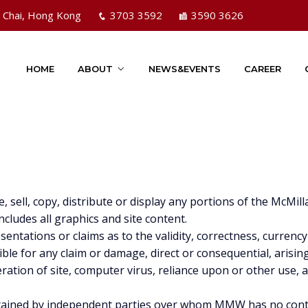
n Chai, Hong Kong
3703 3592
3590 3626
HOME
ABOUT
NEWS&EVENTS
CAREER
e, sell, copy, distribute or display any portions of the Mc
ludes all graphics and site content.
tations or claims as to the validity, correctness, currency
nsible for any claim or damage, direct or consequential, arisin
eration of site, computer virus, reliance upon or other use,
maintained by independent parties over whom MMW has no co