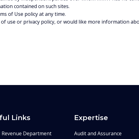
mation contained on such sites.
s of Use policy at any time.
of use or privacy policy, or would like more information a
ful Links
Expertise
d Revenue Department
Audit and Assurance