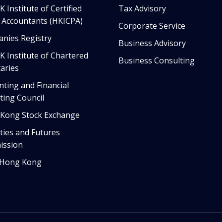
 Institute of Certified
Tax Advisory
c Accountants (HKICPA)
Corporate Service
nies Registry
Business Advisory
K Institute of Chartered
Business Consulting
aries
nting and Financial
ting Council
Kong Stock Exchange
ties and Futures
ssion
 Hong Kong