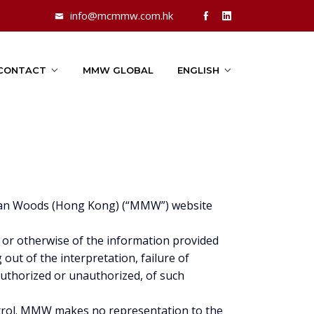
info@mcmmw.com.hk
CONTACT
MMW GLOBAL
ENGLISH
Millan Woods (Hong Kong) (“MMW”) website
 or otherwise of the information provided
g out of the interpretation, failure of
 authorized or unauthorized, of such
ntrol. MMW makes no representation to the