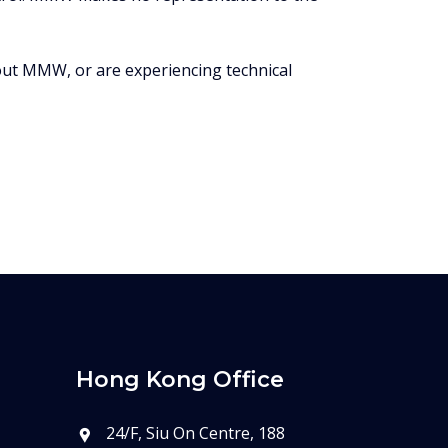
bout MMW, or are experiencing technical
Hong Kong Office
24/F, Siu On Centre, 188