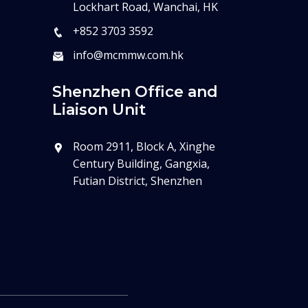
Lockhart Road, Wanchai, HK
+852 3703 3592
info@mcmmw.com.hk
Shenzhen Office and
Liaison Unit
Room 2911, Block A, Xinghe
Century Building, Gangxia,
Futian District, Shenzhen