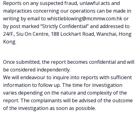
Reports on any suspected fraud, unlawful acts and
malpractices concerning our operations can be made in
writing by email to whistleblowing@mcmmw.com.hk or
by post marked “Strictly Confidential” and addressed to
24/F., Siu On Centre, 188 Lockhart Road, Wanchai, Hong
Kong.
Once submitted, the report becomes confidential and will
be considered independently.
We will endeavour to inquire into reports with sufficient
information to follow up. The time for investigation
varies depending on the nature and complexity of the
report. The complainants will be advised of the outcome
of the investigation as soon as possible.