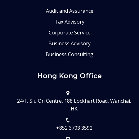
Audit and Assurance
Tax Advisory
Corporate Service
Business Advisory
Business Consulting
Hong Kong Office
24/F, Siu On Centre, 188 Lockhart Road, Wanchai,
HK
+852 3703 3592