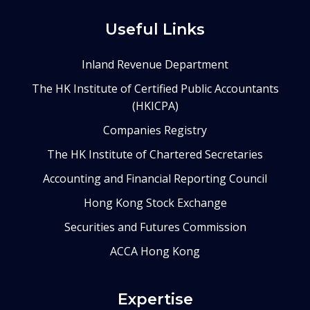
Useful Links
Inland Revenue Department
The HK Institute of Certified Public Accountants
(HKICPA)
Companies Registry
The HK Institute of Chartered Secretaries
Accounting and Financial Reporting Council
Hong Kong Stock Exchange
Securities and Futures Commission
ACCA Hong Kong
Expertise