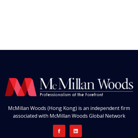
McMillan Woods (Hong Kong) is an independent firm
associated with McMillan Woods Global Network