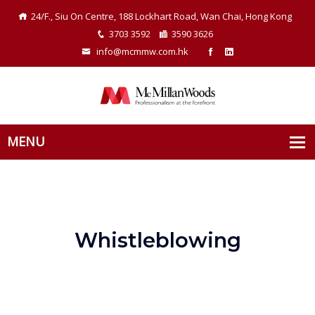
24/F., Siu On Centre, 188 Lockhart Road, Wan Chai, Hong Kong
3703 3592
3590 3626
info@mcmmw.com.hk
Whistleblowing