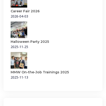
Career Fair 2026
2026-04-03
Halloween Party 2025
2025-11-25
MMW On-the-Job Trainings 2025
2025-11-13