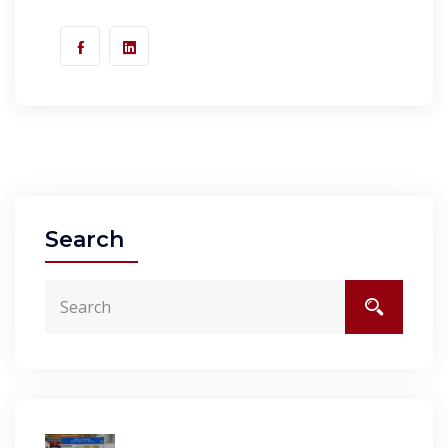
Search