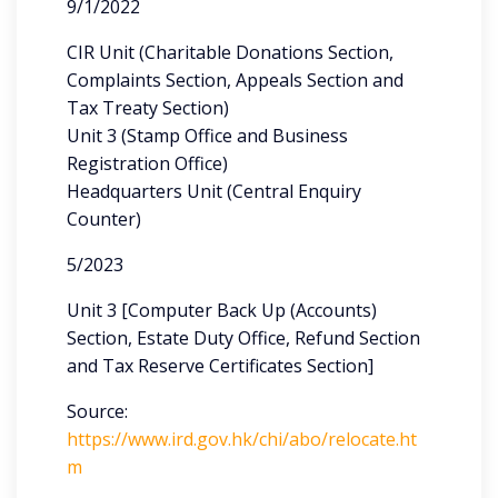
9/1/2022
CIR Unit (Charitable Donations Section,
Complaints Section, Appeals Section and
Tax Treaty Section)
Unit 3 (Stamp Office and Business
Registration Office)
Headquarters Unit (Central Enquiry
Counter)
5/2023
Unit 3 [Computer Back Up (Accounts)
Section, Estate Duty Office, Refund Section
and Tax Reserve Certificates Section]
Source:
https://www.ird.gov.hk/chi/abo/relocate.ht
m