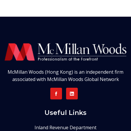
McMillan Woods (Hong Kong) is an independent firm
associated with McMillan Woods Global Network
Useful Links
Inland Revenue Department