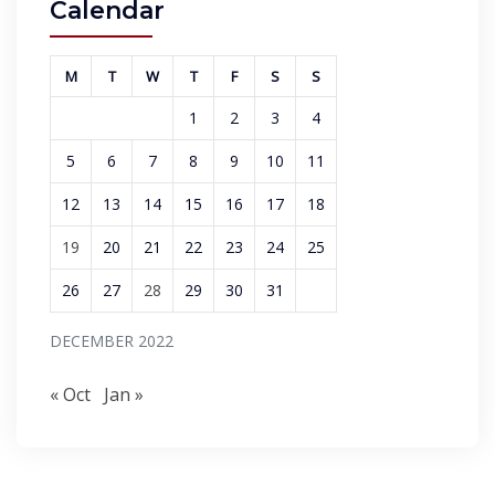
Calendar
M
T
W
T
F
S
S
1
2
3
4
5
6
7
8
9
10
11
12
13
14
15
16
17
18
19
20
21
22
23
24
25
26
27
28
29
30
31
DECEMBER 2022
« Oct
Jan »