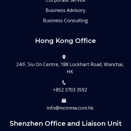
Corporate Service
Business Advisory
Business Consulting
Hong Kong Office
24/F, Siu On Centre, 188 Lockhart Road, Wanchai,
HK
+852 3703 3592
info@mcmmw.com.hk
Shenzhen Office and Liaison Unit