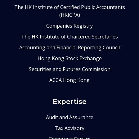
The HK Institute of Certified Public Accountants
(HKICPA)
Companies Registry
The HK Institute of Chartered Secretaries
Accounting and Financial Reporting Council
Hong Kong Stock Exchange
Securities and Futures Commission
ACCA Hong Kong
Expertise
Audit and Assurance
Tax Advisory