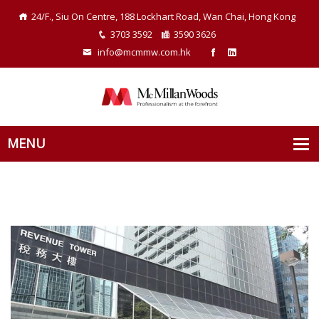
24/F., Siu On Centre, 188 Lockhart Road, Wan Chai, Hong Kong
3703 3592
3590 3626
info@mcmmw.com.hk