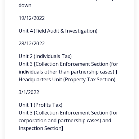
down
19/12/2022
Unit 4 (Field Audit & Investigation)
28/12/2022
Unit 2 (Individuals Tax)
Unit 3 [Collection Enforcement Section (for
individuals other than partnership cases) ]
Headquarters Unit (Property Tax Section)
3/1/2022
Unit 1 (Profits Tax)
Unit 3 [Collection Enforcement Section (for
corporation and partnership cases) and
Inspection Section]