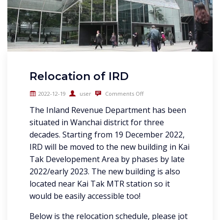
Relocation of IRD
2022-12-19
user
Comments Off
The Inland Revenue Department has been
situated in Wanchai district for three
decades. Starting from 19 December 2022,
IRD will be moved to the new building in Kai
Tak Developement Area by phases by late
2022/early 2023. The new building is also
located near Kai Tak MTR station so it
would be easily accessible too!
Below is the relocation schedule, please jot