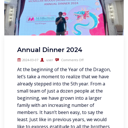
Annual Dinner 2024
2024-03-07
user
Comments Off
At the beginning of the Year of the Dragon,
let’s take a moment to realize that we have
already stepped into the 5th year. From a
small team of just a dozen people at the
beginning, we have grown into a larger
family with an increasing number of
members. It hasn’t been easy, to say the
least. Just like in previous years, we would
like to express gratitude to all the brothers