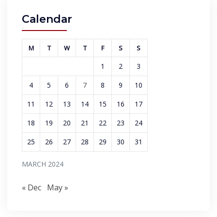
Calendar
M
T
W
T
F
S
S
1
2
3
4
5
6
7
8
9
10
11
12
13
14
15
16
17
18
19
20
21
22
23
24
25
26
27
28
29
30
31
MARCH 2024
« Dec
May »