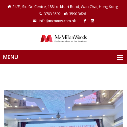
24/F., Siu On Centre, 188 Lockhart Road, Wan Chai, Hong Kong
3703 3592
3590 3626
info@mcmmw.com.hk