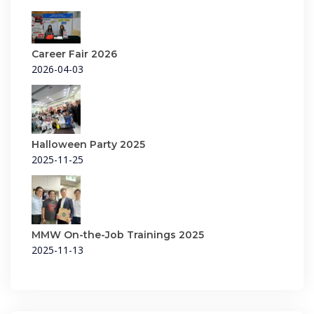
Career Fair 2026
2026-04-03
Halloween Party 2025
2025-11-25
MMW On-the-Job Trainings 2025
2025-11-13