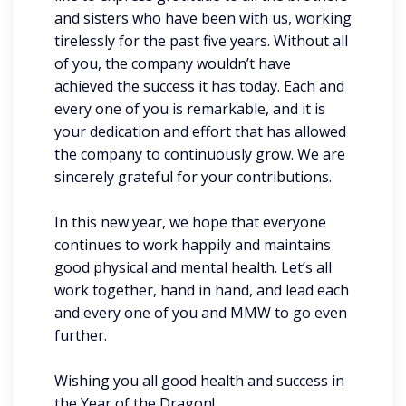
and sisters who have been with us, working
tirelessly for the past five years. Without all
of you, the company wouldn’t have
achieved the success it has today. Each and
every one of you is remarkable, and it is
your dedication and effort that has allowed
the company to continuously grow. We are
sincerely grateful for your contributions.
In this new year, we hope that everyone
continues to work happily and maintains
good physical and mental health. Let’s all
work together, hand in hand, and lead each
and every one of you and MMW to go even
further.
Wishing you all good health and success in
the Year of the Dragon!