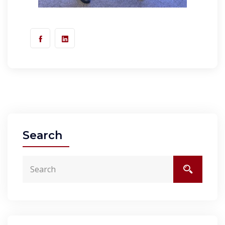
Search