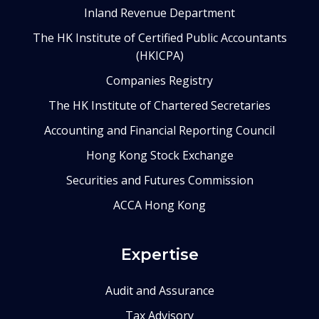
Inland Revenue Department
The HK Institute of Certified Public Accountants
(HKICPA)
Companies Registry
The HK Institute of Chartered Secretaries
Accounting and Financial Reporting Council
Hong Kong Stock Exchange
Securities and Futures Commission
ACCA Hong Kong
Expertise
Audit and Assurance
Tax Advisory