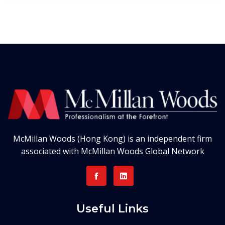
McMillan Woods (Hong Kong) is an independent firm
associated with McMillan Woods Global Network
Useful Links