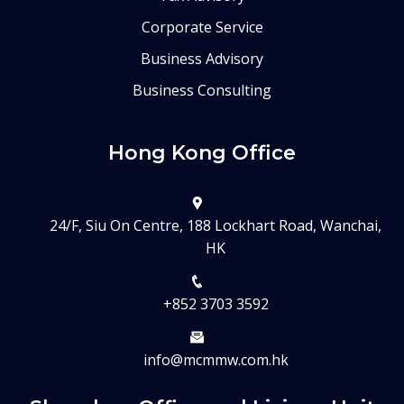
Corporate Service
Business Advisory
Business Consulting
Hong Kong Office
24/F, Siu On Centre, 188 Lockhart Road, Wanchai,
HK
+852 3703 3592
info@mcmmw.com.hk