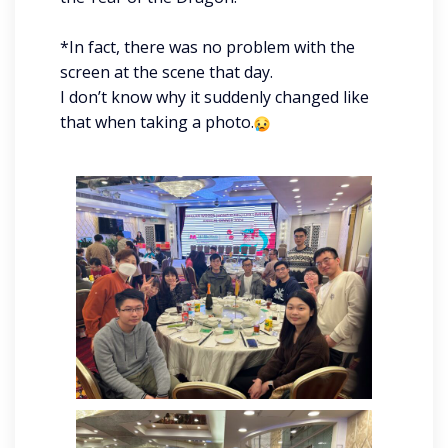
*In fact, there was no problem with the
screen at the scene that day.
I don’t know why it suddenly changed like
that when taking a photo.