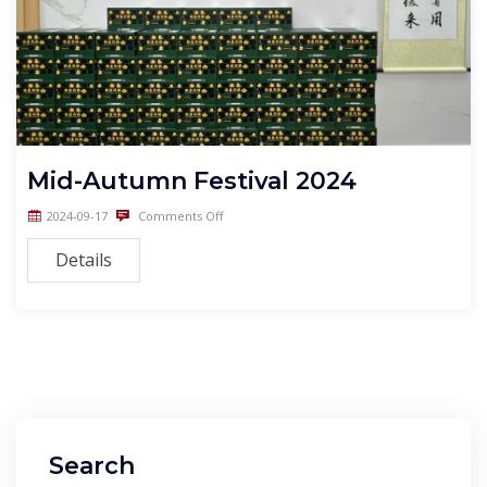
Mid-Autumn Festival 2024
2024-09-17
Comments Off
Details
Search