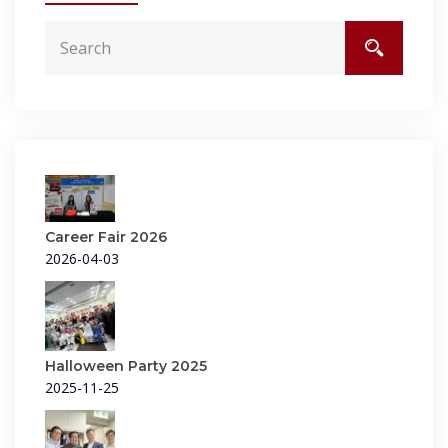
Career Fair 2026
2026-04-03
Halloween Party 2025
2025-11-25