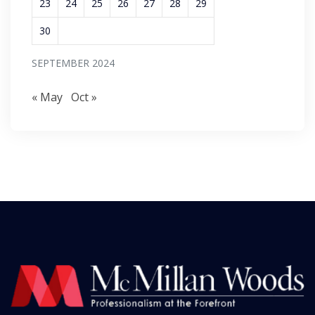
23
24
25
26
27
28
29
30
SEPTEMBER 2024
« May
Oct »