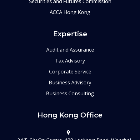
Securities and Futures Commission
ACCA Hong Kong
Expertise
Audit and Assurance
Tax Advisory
Corporate Service
Business Advisory
Business Consulting
Hong Kong Office