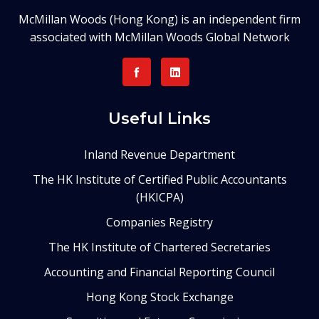
McMillan Woods (Hong Kong) is an independent firm
associated with McMillan Woods Global Network
Useful Links
Inland Revenue Department
The HK Institute of Certified Public Accountants
(HKICPA)
Companies Registry
The HK Institute of Chartered Secretaries
Accounting and Financial Reporting Council
Hong Kong Stock Exchange