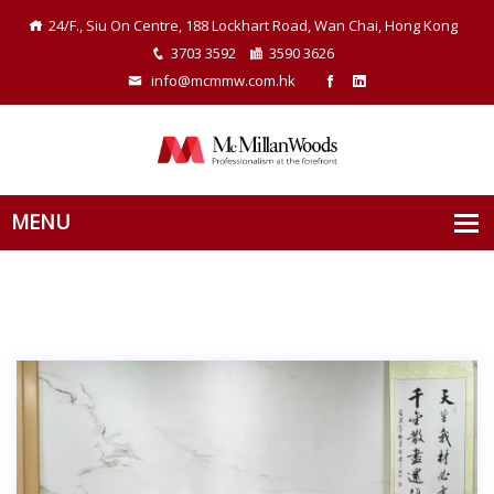
24/F., Siu On Centre, 188 Lockhart Road, Wan Chai, Hong Kong
3703 3592
3590 3626
info@mcmmw.com.hk