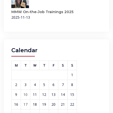
MMW On-the-Job Trainings 2025
2025-11-13
Calendar
M
T
W
T
F
S
S
1
2
3
4
5
6
7
8
9
10
11
12
13
14
15
16
17
18
19
20
21
22