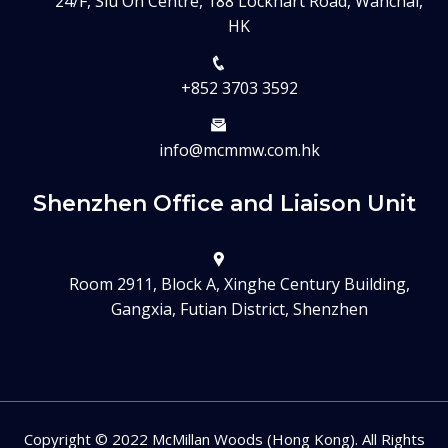
24/F, Siu On Centre, 188 Lockhart Road, Wanchai,
HK
+852 3703 3592
info@mcmmw.com.hk
Shenzhen Office and Liaison Unit
Room 2911, Block A, Xinghe Century Building,
Gangxia, Futian District, Shenzhen
Copyright © 2022 McMillan Woods (Hong Kong). All Rights