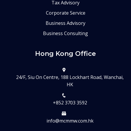
Tax Advisory
Corporate Service
Business Advisory
Business Consulting
Hong Kong Office
24/F, Siu On Centre, 188 Lockhart Road, Wanchai,
HK
+852 3703 3592
info@mcmmw.com.hk