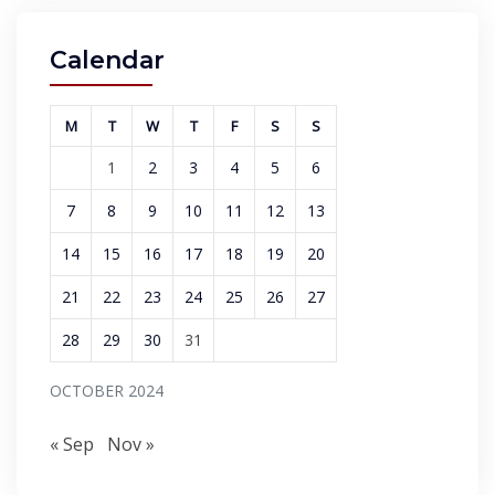
Calendar
M
T
W
T
F
S
S
1
2
3
4
5
6
7
8
9
10
11
12
13
14
15
16
17
18
19
20
21
22
23
24
25
26
27
28
29
30
31
OCTOBER 2024
« Sep
Nov »