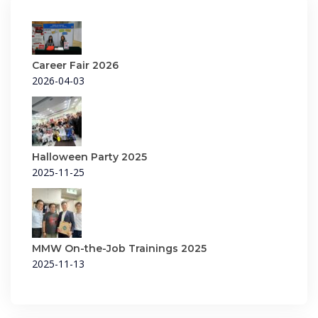
Career Fair 2026
2026-04-03
Halloween Party 2025
2025-11-25
MMW On-the-Job Trainings 2025
2025-11-13