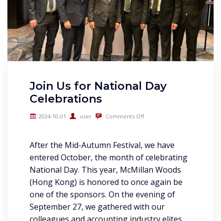
Join Us for National Day
Celebrations
2024-10-01
user
Comments Off
After the Mid-Autumn Festival, we have
entered October, the month of celebrating
National Day. This year, McMillan Woods
(Hong Kong) is honored to once again be
one of the sponsors. On the evening of
September 27, we gathered with our
colleagues and accounting industry elites