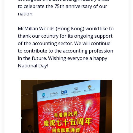
to celebrate the 75th anniversary of our
nation.
McMillan Woods (Hong Kong) would like to
thank our country for its ongoing support
of the accounting sector. We will continue
to contribute to the accounting profession
in the future. Wishing everyone a happy
National Day!