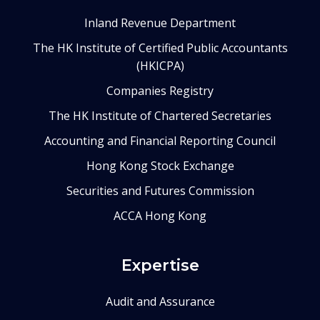
Inland Revenue Department
The HK Institute of Certified Public Accountants
(HKICPA)
Companies Registry
The HK Institute of Chartered Secretaries
Accounting and Financial Reporting Council
Hong Kong Stock Exchange
Securities and Futures Commission
ACCA Hong Kong
Expertise
Audit and Assurance