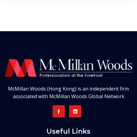
McMillan Woods (Hong Kong) is an independent firm
associated with McMillan Woods Global Network
Useful Links