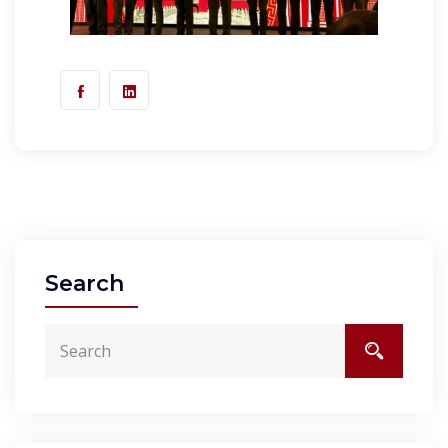
Search