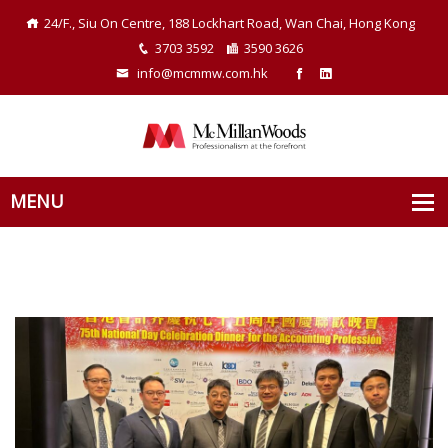
24/F., Siu On Centre, 188 Lockhart Road, Wan Chai, Hong Kong
3703 3592
3590 3626
info@mcmmw.com.hk