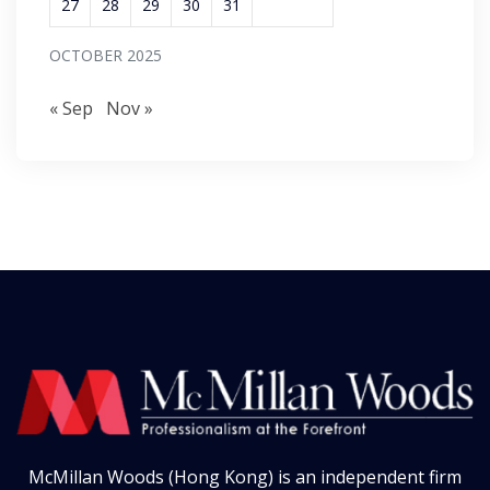
27
28
29
30
31
OCTOBER 2025
« Sep
Nov »
McMillan Woods (Hong Kong) is an independent firm