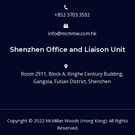
+852 3703 3592
info@mcmmw.com.hk
Shenzhen Office and Liaison Unit
Room 2911, Block A, Xinghe Century Building,
Gangxia, Futian District, Shenzhen
Copyright © 2022 McMillan Woods (Hong Kong). All Rights
Reserved.