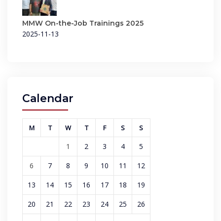
MMW On-the-Job Trainings 2025
2025-11-13
Calendar
M
T
W
T
F
S
S
1
2
3
4
5
6
7
8
9
10
11
12
13
14
15
16
17
18
19
20
21
22
23
24
25
26