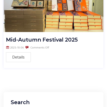
Mid-Autumn Festival 2025
2025-10-06
Comments Off
Details
Search