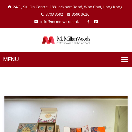
24/F., Siu On Centre, 188 Lockhart Road, Wan Chai, Hong Kong
3703 3592
3590 3626
info@mcmmw.com.hk