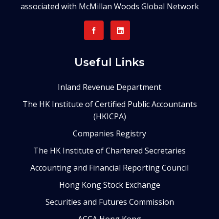
associated with McMillan Woods Global Network
Useful Links
Inland Revenue Department
The HK Institute of Certified Public Accountants
(HKICPA)
Companies Registry
The HK Institute of Chartered Secretaries
Accounting and Financial Reporting Council
Hong Kong Stock Exchange
Securities and Futures Commission
ACCA Hong Kong