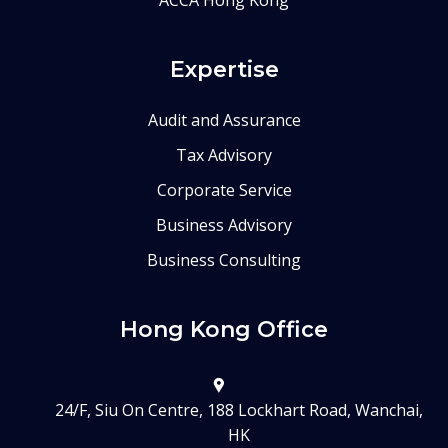
Expertise
Audit and Assurance
Tax Advisory
Corporate Service
Business Advisory
Business Consulting
Hong Kong Office
24/F, Siu On Centre, 188 Lockhart Road, Wanchai,
HK