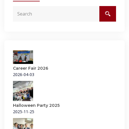
Career Fair 2026
2026-04-03
Halloween Party 2025
2025-11-25