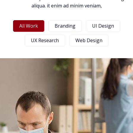
aliqua. it enim ad minim veniam,
All Work
Branding
UI Design
UX Research
Web Design