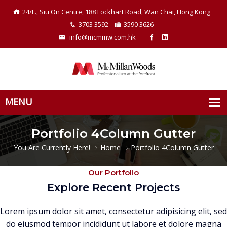
24/F., Siu On Centre, 188 Lockhart Road, Wan Chai, Hong Kong
3703 3592
3590 3626
info@mcmmw.com.hk
Portfolio 4Column Gutter
You Are Currently Here!
Home
Portfolio 4Column Gutter
Our Portfolio
Explore Recent Projects
Lorem ipsum dolor sit amet, consectetur adipisicing elit, sed
do eiusmod tempor incididunt ut labore et dolore magna