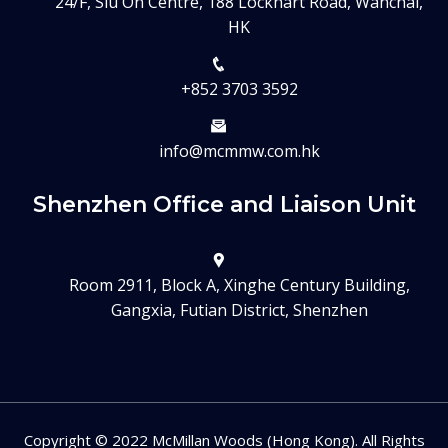
24/F, Siu On Centre, 188 Lockhart Road, Wanchai,
HK
+852 3703 3592
info@mcmmw.com.hk
Shenzhen Office and Liaison Unit
Room 2911, Block A, Xinghe Century Building,
Gangxia, Futian District, Shenzhen
Copyright © 2022 McMillan Woods (Hong Kong). All Rights