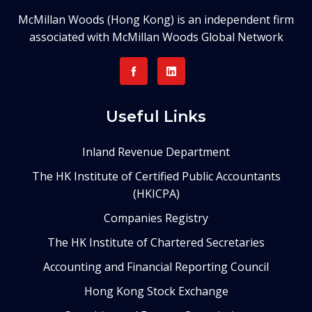
McMillan Woods (Hong Kong) is an independent firm
associated with McMillan Woods Global Network
Useful Links
Inland Revenue Department
The HK Institute of Certified Public Accountants
(HKICPA)
Companies Registry
The HK Institute of Chartered Secretaries
Accounting and Financial Reporting Council
Hong Kong Stock Exchange