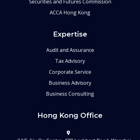
Securities and Futures Commission
ACCA Hong Kong
Expertise
Audit and Assurance
Tax Advisory
Corporate Service
Business Advisory
Business Consulting
Hong Kong Office