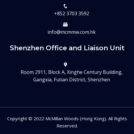
+852 3703 3592
info@mcmmw.com.hk
Shenzhen Office and Liaison Unit
Room 2911, Block A, Xinghe Century Building,
Gangxia, Futian District, Shenzhen
Copyright © 2022 McMillan Woods (Hong Kong). All Rights
Reserved.