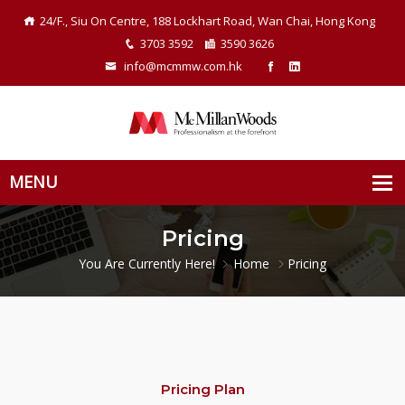
24/F., Siu On Centre, 188 Lockhart Road, Wan Chai, Hong Kong
3703 3592
3590 3626
info@mcmmw.com.hk
Pricing
You Are Currently Here!
Home
Pricing
Pricing Plan