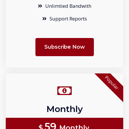
Unlimtied Bandwith
Support Reports
Subscribe Now
Popular
Monthly
59
$
Monthly