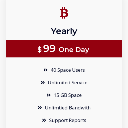
Yearly
99
$
One Day
40 Space Users
Unlimited Service
15 GB Space
Unlimtied Bandwith
Support Reports