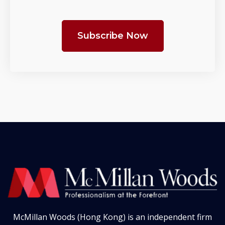
Subscribe Now
McMillan Woods (Hong Kong) is an independent firm