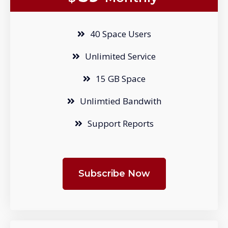
40 Space Users
Unlimited Service
15 GB Space
Unlimtied Bandwith
Support Reports
Subscribe Now