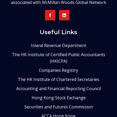
associated with McMillan Woods Global Network
Useful Links
Inland Revenue Department
The HK Institute of Certified Public Accountants
(HKICPA)
Companies Registry
The HK Institute of Chartered Secretaries
Accounting and Financial Reporting Council
Hong Kong Stock Exchange
Securities and Futures Commission
ACCA Hong Kong