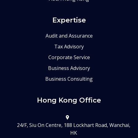
Expertise
Audit and Assurance
Tax Advisory
Corporate Service
Business Advisory
Business Consulting
Hong Kong Office
24/F, Siu On Centre, 188 Lockhart Road, Wanchai,
HK