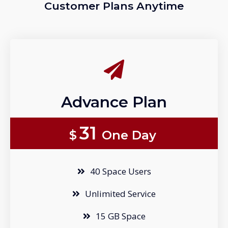
Customer Plans Anytime
Advance Plan
31
$
One Day
40 Space Users
Unlimited Service
15 GB Space