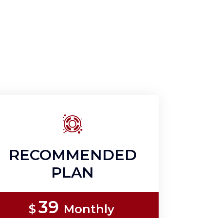
RECOMMENDED
PLAN
39
$
Monthly