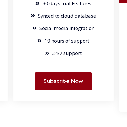
30 days trial Features
Synced to cloud database
Social media integration
10 hours of support
24/7 support
Subscribe Now