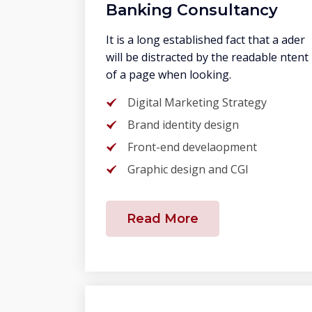
Banking Consultancy
It is a long established fact that a ader
will be distracted by the readable ntent
of a page when looking.
Digital Marketing Strategy
Brand identity design
Front-end develaopment
Graphic design and CGI
Read More