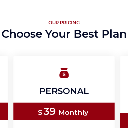
OUR PRICING
Choose Your Best Plan
PERSONAL
39
$
Monthly