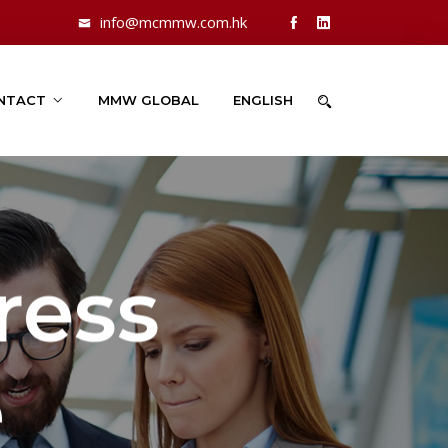
info@mcmmw.com.hk
NTACT
MMW GLOBAL
ENGLISH
ress
e