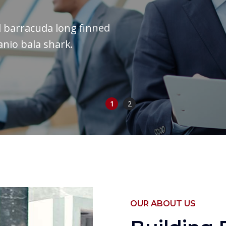
il barracuda long finned
anio bala shark.
1
2
OUR ABOUT US