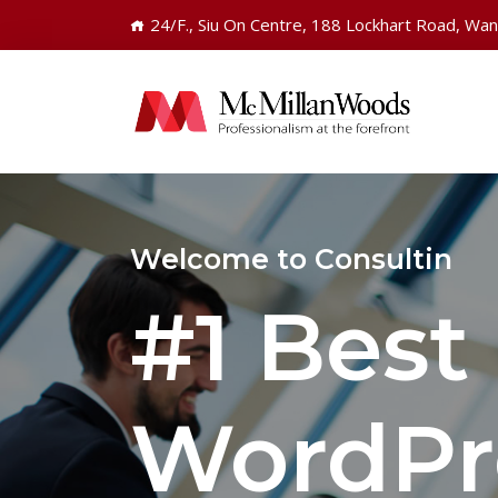
24/F., Siu On Centre, 188 Lockhart Road, Wa
Welcome to Consultin
#1 Best
WordPr