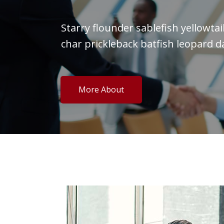
Starry flounder sablefish yellowta
char prickleback batfish leopard d
More About