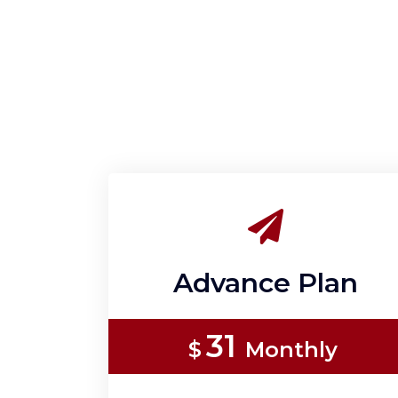
Advance Plan
31
$
Monthly