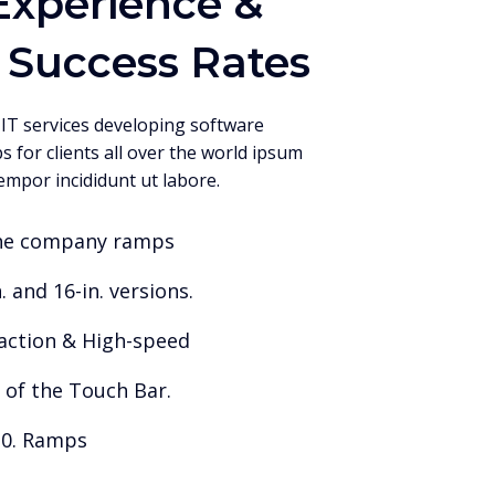
Experience &
 Success Rates
 IT services developing software
s for clients all over the world ipsum
empor incididunt ut labore.
he company ramps
. and 16-in. versions.
faction & High-speed
 of the Touch Bar.
.0. Ramps