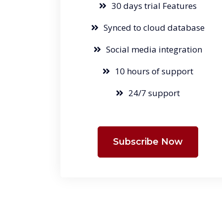
30 days trial Features
Synced to cloud database
Social media integration
10 hours of support
24/7 support
Subscribe Now