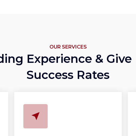
OUR SERVICES
ding Experience & Give
Success Rates