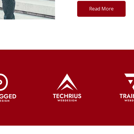
Read More