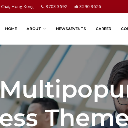
n Chai, Hong Kong
3703 3592
3590 3626
HOME
ABOUT
NEWS&EVENTS
CAREER
CO
 Multipopu
ess Them