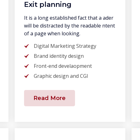
Exit planning
It is a long established fact that a ader
will be distracted by the readable ntent
of a page when looking.
Digital Marketing Strategy
Brand identity design
Front-end develaopment
Graphic design and CGI
Read More