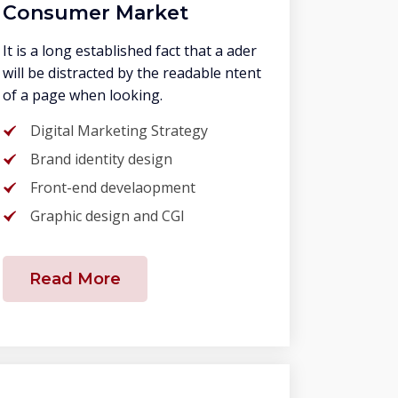
Consumer Market
It is a long established fact that a ader
will be distracted by the readable ntent
of a page when looking.
Digital Marketing Strategy
Brand identity design
Front-end develaopment
Graphic design and CGI
Read More