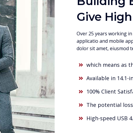
Building 
Give High
Over 25 years working in
applicatio and mobile app
dolor sit amet, eiusmod t
which means as t
Available in 14.1-in
100% Client Satis
The potential loss
High-speed USB 4