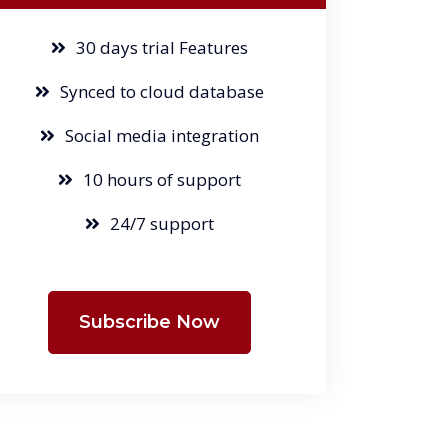
30 days trial Features
Synced to cloud database
Social media integration
10 hours of support
24/7 support
Subscribe Now